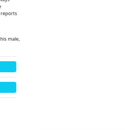
e
 reports
his male,