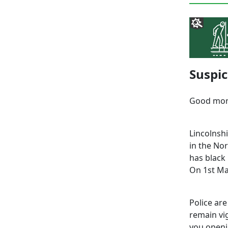
Suspic
Good mor
Lincolnsh
in the Nor
has black
On 1st Ma
Police are
remain vig
you openi