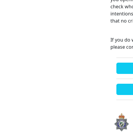
check who
intention
that no c
If you do 
please co