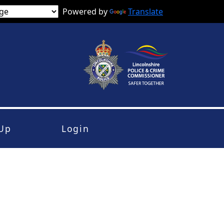
Powered by
Translate
 Up
Login