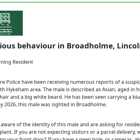
ious behaviour in Broadholme, Linco
ning Resident
ire Police have been receiving numerous reports of a suspi
th Hykeham area. The male is described as Asian, aged in hi
 hair and a big white beard. He has been seen carrying a bl
y 2026, this male was sighted in Broadholme.
 aware of the identity of this male and are asking for reside
ilant. If you are not expecting visitors or a parcel delivery,
ng your front door? If you have a peep hole, or cameras, a