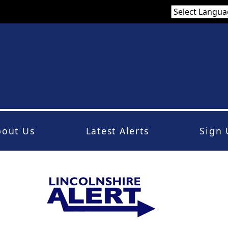
bout Us
Latest Alerts
Sign