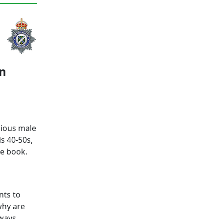
ln
cious male
s 40-50s,
ue book.
nts to
 why are
lways