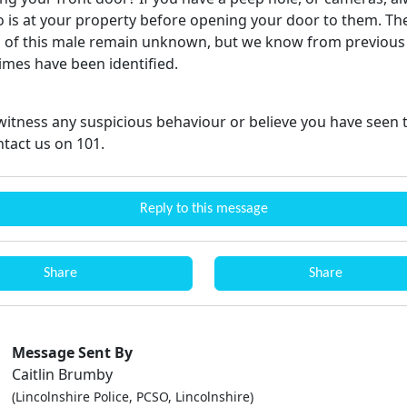
 is at your property before opening your door to them. Th
s of this male remain unknown, but we know from previous
rimes have been identified.
witness any suspicious behaviour or believe you have seen t
ntact us on 101.
Reply to this message
Share
Share
Message Sent By
Caitlin Brumby
(Lincolnshire Police, PCSO, Lincolnshire)