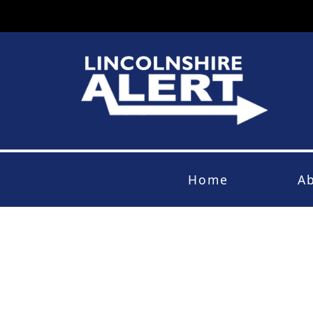
Home
A