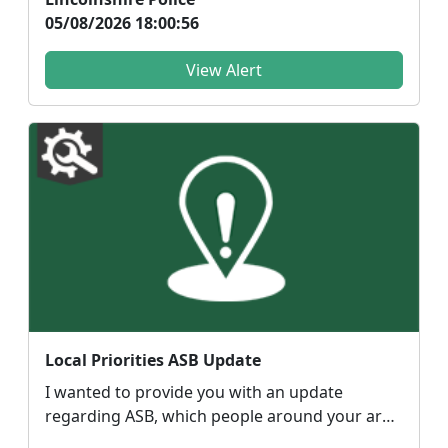
05/08/2026 18:00:56
View Alert
Local Priorities ASB Update
I wanted to provide you with an update
regarding ASB, which people around your area
have highlighted...