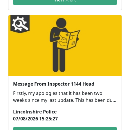
Message From Inspector 1144 Head
Firstly, my apologies that it has been two
weeks since my last update. This has been due
to a combin...
Lincolnshire Police
07/08/2026 15:25:27