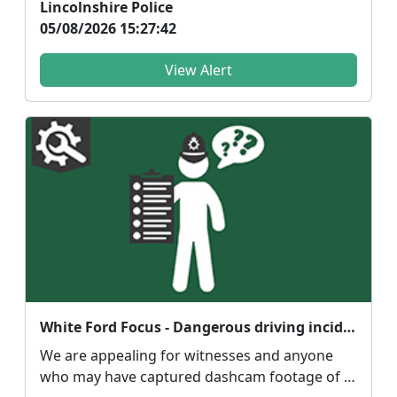
Lincolnshire Police
05/08/2026 15:27:42
View Alert
White Ford Focus - Dangerous driving incident.
We are appealing for witnesses and anyone
who may have captured dashcam footage of a