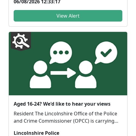
06/08/2026 12:33:17
View Alert
Aged 16-24? We'd like to hear your views
Resident The Lincolnshire Office of the Police
and Crime Commissioner (OPCC) is carrying
out r...
Lincolnshire Police