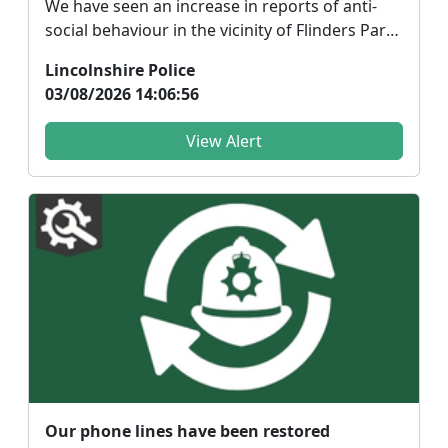
We have seen an increase in reports of anti-
social behaviour in the vicinity of Flinders Park
of Don...
Lincolnshire Police
03/08/2026 14:06:56
View Alert
Our phone lines have been restored