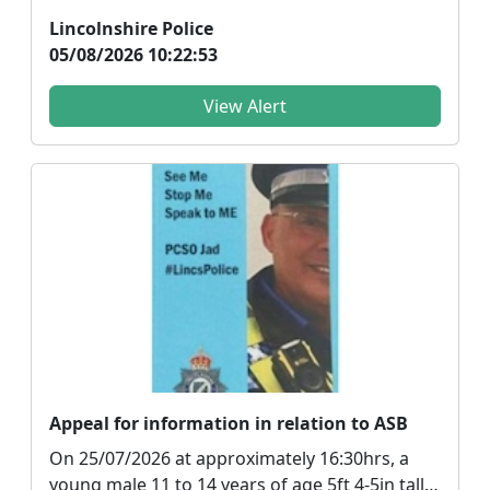
bang coming from t...
Lincolnshire Police
05/08/2026 10:22:53
View Alert
Appeal for information in relation to ASB
On 25/07/2026 at approximately 16:30hrs, a
young male 11 to 14 years of age 5ft 4-5in tall,