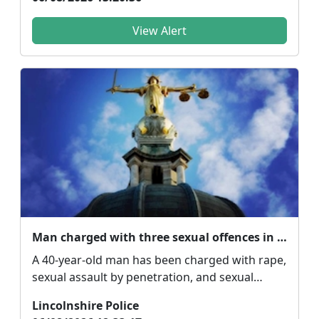
View Alert
Man charged with three sexual offences in Spalding
A 40-year-old man has been charged with rape,
sexual assault by penetration, and sexual
assault by t...
Lincolnshire Police