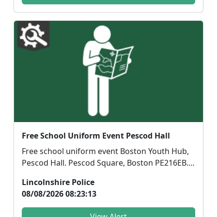
Free School Uniform Event Pescod Hall
Free school uniform event Boston Youth Hub,
Pescod Hall. Pescod Square, Boston PE216EB.
Friday14th A...
Lincolnshire Police
08/08/2026 08:23:13
View Alert