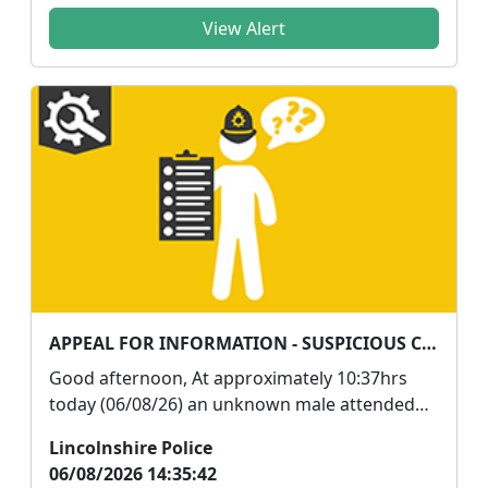
View Alert
APPEAL FOR INFORMATION - SUSPICIOUS CIRCUMSTANCES
Good afternoon, At approximately 10:37hrs
today (06/08/26) an unknown male attended
an address in ...
Lincolnshire Police
06/08/2026 14:35:42