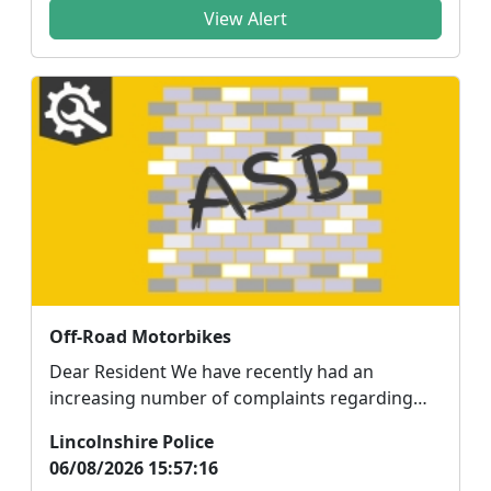
View Alert
Off-Road Motorbikes
Dear Resident We have recently had an
increasing number of complaints regarding
anti-social behavi...
Lincolnshire Police
06/08/2026 15:57:16