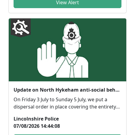
View Alert
Update on North Hykeham anti-social behaviour
On Friday 3 July to Sunday 5 July, we put a
dispersal order in place covering the entirety
of North ...
Lincolnshire Police
07/08/2026 14:44:08