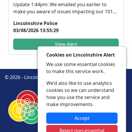
Update 1:44pm: We emailed you earlier to
make you aware of issues impacting our 101
phone lines. ...
Lincolnshire Police
03/08/2026 13:55:29
View Alert
Cookies on Lincolnshire Alert
We use some essential cookies
to make this service work.
© 2026 - Lincolnshire Alert -
Privacy
Accessibility
We'd also like to use analytics
cookies so we can understand
how you use the service and
make improvements.
Accept
Reject non-essential