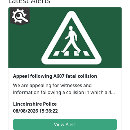
Latest Alerts
Appeal following A607 fatal collision
We are appealing for witnesses and
information following a collision in which a 44-
year-old male mot...
Lincolnshire Police
08/08/2026 15:36:22
View Alert