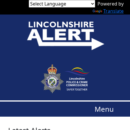
Powered by
Translate
Menu