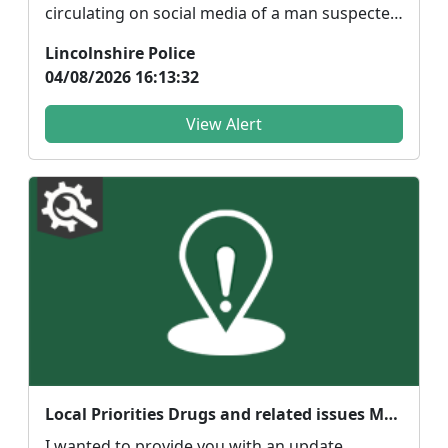
circulating on social media of a man suspected
of being linked ...
Lincolnshire Police
04/08/2026 16:13:32
View Alert
Local Priorities Drugs and related issues Message
I wanted to provide you with an update