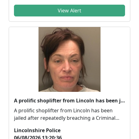
View Alert
A prolific shoplifter from Lincoln has been jailed
A prolific shoplifter from Lincoln has been
jailed after repeatedly breaching a Criminal
Behaviour O...
Lincolnshire Police
06/08/2026 13:20:36