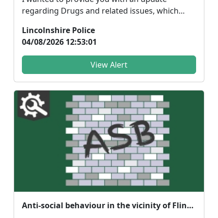
regarding Drugs and related issues, which
people around your ...
Lincolnshire Police
04/08/2026 12:53:01
View Alert
Anti-social behaviour in the vicinity of Flinders Park of Donington and surrounding areas