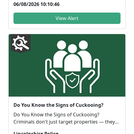
06/08/2026 10:10:46
View Alert
Do You Know the Signs of Cuckooing?
Do You Know the Signs of Cuckooing?
Criminals don't just target properties — they
target people. C...
Lincolnshire Police