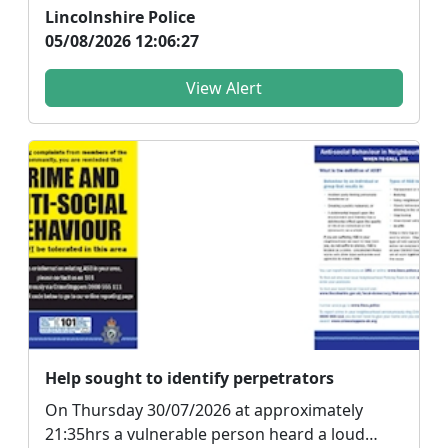
dangerous drivi...
Lincolnshire Police
05/08/2026 12:06:27
View Alert
Help sought to identify perpetrators
On Thursday 30/07/2026 at approximately
21:35hrs a vulnerable person heard a loud