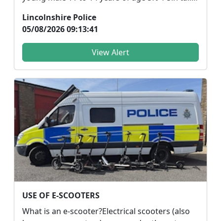
dressed ...
Lincolnshire Police
05/08/2026 09:13:41
View Alert
USE OF E-SCOOTERS
What is an e-scooter?Electrical scooters (also