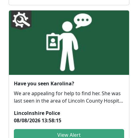
Have you seen Karolina?
We are appealing for help to find her. She was
last seen in the area of Lincoln County Hospital
arou...
Lincolnshire Police
08/08/2026 13:58:15
View Alert