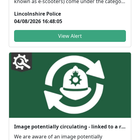
known as e-scooters) come under the category
of 'powe...
Lincolnshire Police
04/08/2026 16:48:05
View Alert
Image potentially circulating - linked to a reported serious sexual assault in Crowland
We are aware of an image potentially